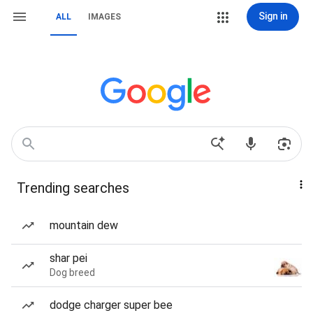
Sign in
ALL
IMAGES
Trending searches
mountain dew
shar pei
Dog breed
dodge charger super bee