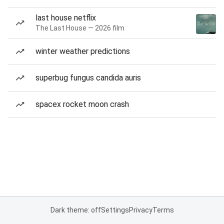
last house netflix
The Last House — 2026 film
winter weather predictions
superbug fungus candida auris
spacex rocket moon crash
Dark theme: off
Settings
Privacy
Terms