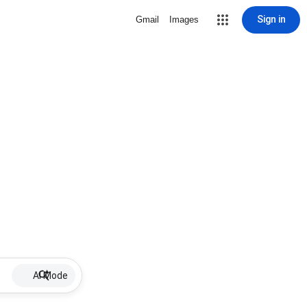
Sign in
Gmail
Images
AI Mode