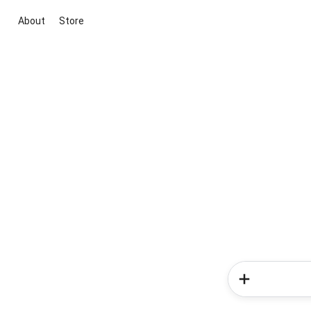
About
Store