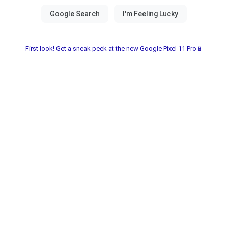
First look! Get a sneak peek at the new Google Pixel 11 Pro📱