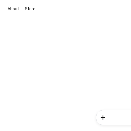
About
Store