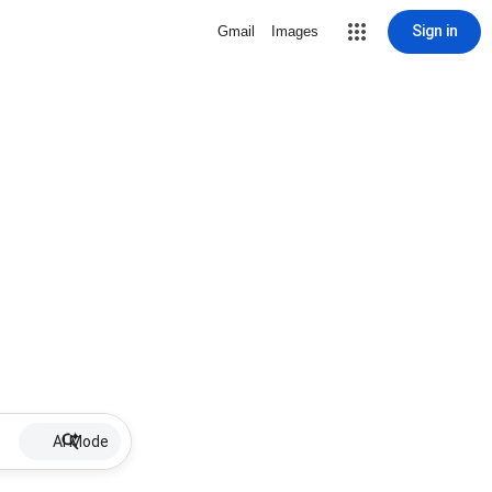
Sign in
Gmail
Images
AI Mode