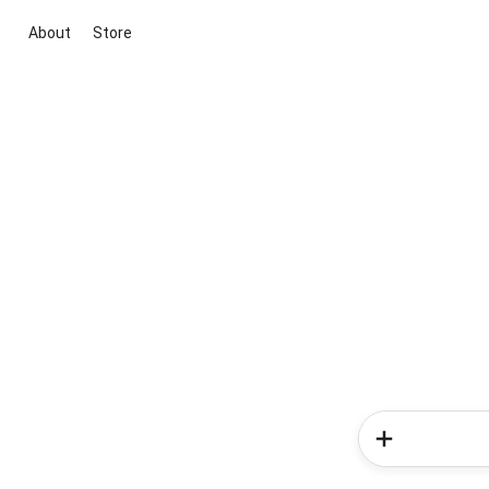
About
Store