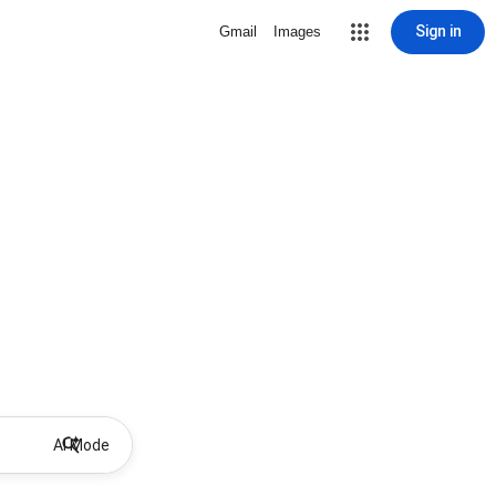
Sign in
Gmail
Images
AI Mode