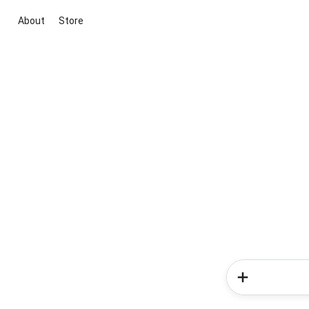
About
Store