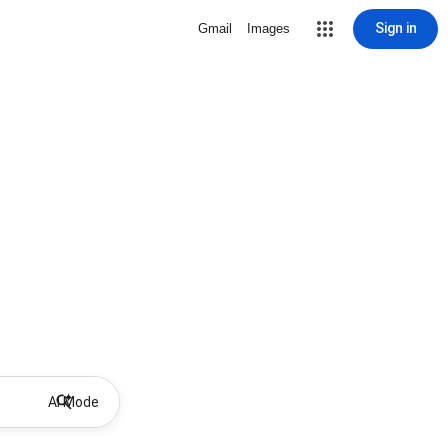
Sign in
Gmail
Images
AI Mode