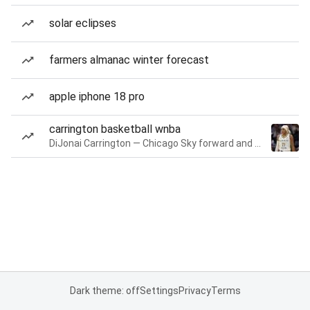
solar eclipses
farmers almanac winter forecast
apple iphone 18 pro
carrington basketball wnba
DiJonai Carrington — Chicago Sky forward and guard
Dark theme: off
Settings
Privacy
Terms