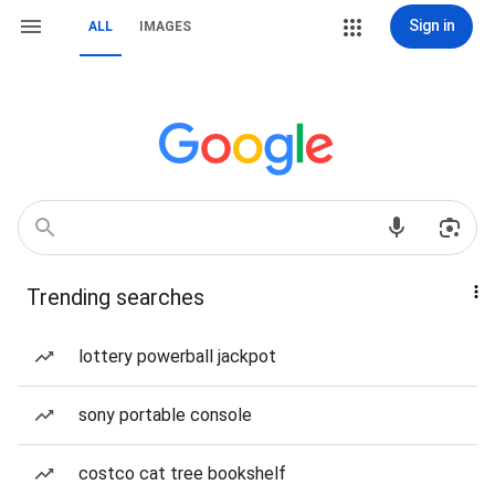
Sign in
ALL
IMAGES
Trending searches
lottery powerball jackpot
sony portable console
costco cat tree bookshelf