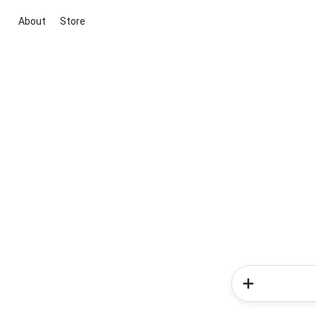
About
Store