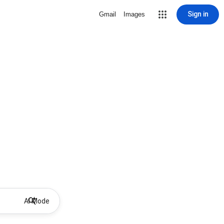
Sign in
Gmail
Images
AI Mode