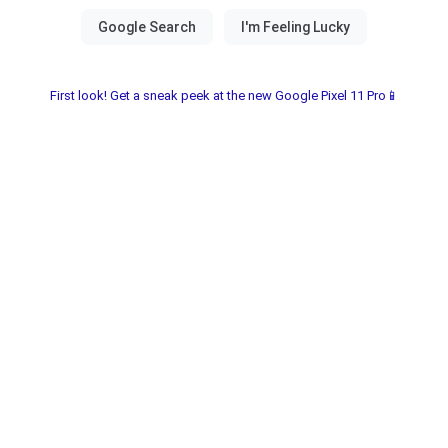
First look! Get a sneak peek at the new Google Pixel 11 Pro📱