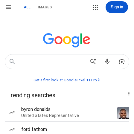
Sign in
ALL
IMAGES
Get a first look at Google Pixel 11 Pro📱
Trending searches
byron donalds
United States Representative
ford fathom