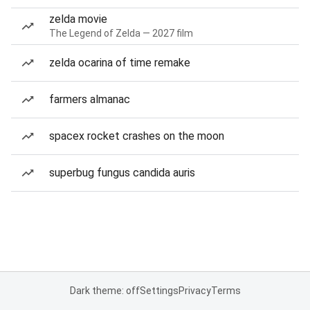
zelda movie
The Legend of Zelda — 2027 film
zelda ocarina of time remake
farmers almanac
spacex rocket crashes on the moon
superbug fungus candida auris
Dark theme: off
Settings
Privacy
Terms