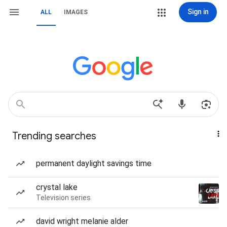
Sign in
ALL
IMAGES
Trending searches
permanent daylight savings time
crystal lake
Television series
david wright melanie alder