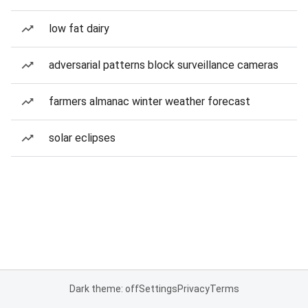
low fat dairy
adversarial patterns block surveillance cameras
farmers almanac winter weather forecast
solar eclipses
Dark theme: off
Settings
Privacy
Terms