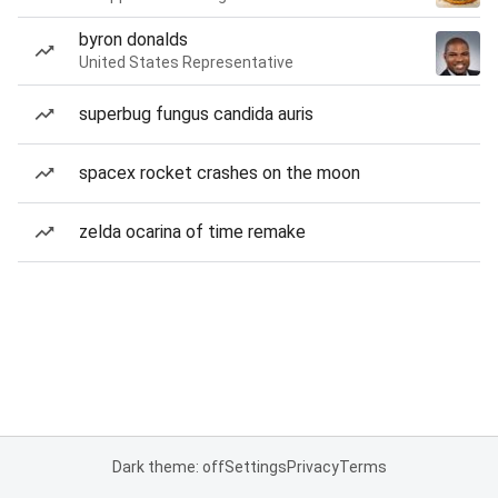
byron donalds
United States Representative
superbug fungus candida auris
spacex rocket crashes on the moon
zelda ocarina of time remake
Dark theme: off
Settings
Privacy
Terms