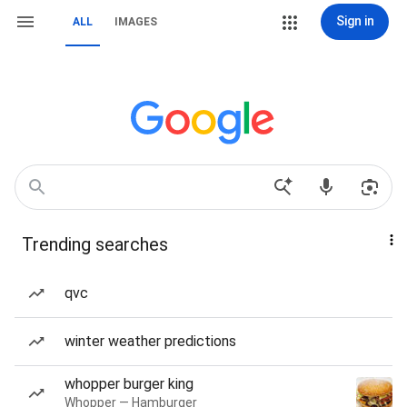
Sign in
ALL
IMAGES
Trending searches
qvc
winter weather predictions
whopper burger king
Whopper — Hamburger