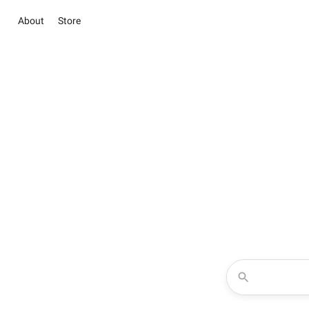
About
Store