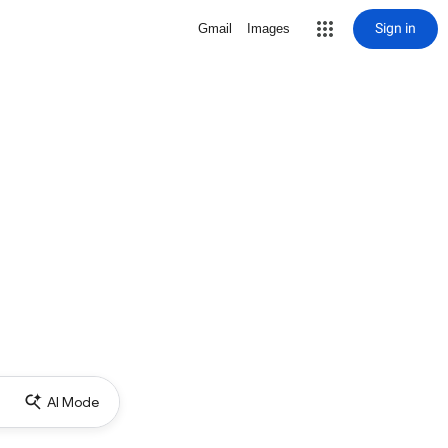
Sign in
Gmail
Images
AI Mode