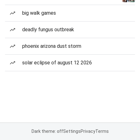
big walk games
deadly fungus outbreak
phoenix arizona dust storm
solar eclipse of august 12 2026
Dark theme: off
Settings
Privacy
Terms