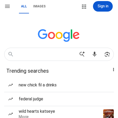
Sign in
ALL
IMAGES
Trending searches
new chick fil a drinks
federal judge
wild hearts katseye
Movie