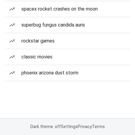
spacex rocket crashes on the moon
superbug fungus candida auris
rockstar games
classic movies
phoenix arizona dust storm
Dark theme: off
Settings
Privacy
Terms