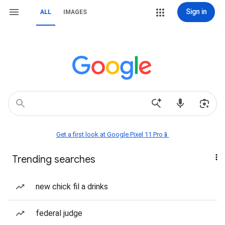
Sign in
ALL
IMAGES
Get a first look at Google Pixel 11 Pro📱
Trending searches
new chick fil a drinks
federal judge