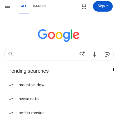
Sign in
ALL
IMAGES
Trending searches
mountain dew
russia nato
netflix movies