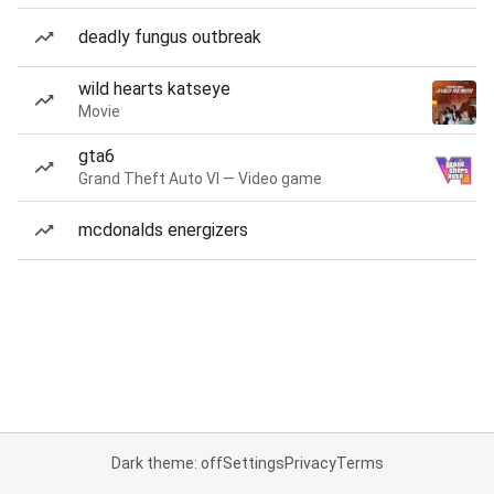
deadly fungus outbreak
wild hearts katseye
Movie
gta6
Grand Theft Auto VI — Video game
mcdonalds energizers
Dark theme: off
Settings
Privacy
Terms