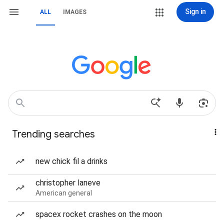
Sign in
ALL
IMAGES
Trending searches
new chick fil a drinks
christopher laneve
American general
spacex rocket crashes on the moon