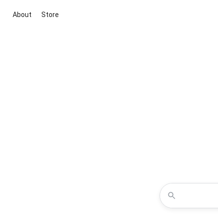
About
Store