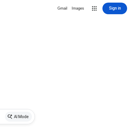
Sign in
Gmail
Images
AI Mode