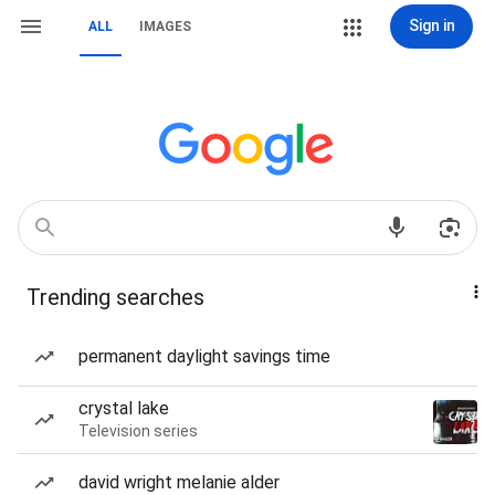
Sign in
ALL
IMAGES
Trending searches
permanent daylight savings time
crystal lake
Television series
david wright melanie alder