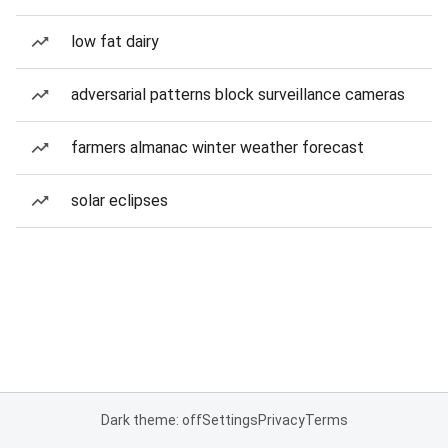
low fat dairy
adversarial patterns block surveillance cameras
farmers almanac winter weather forecast
solar eclipses
Dark theme: off
Settings
Privacy
Terms