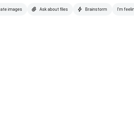
eate images
Ask about files
Brainstorm
I'm feeli