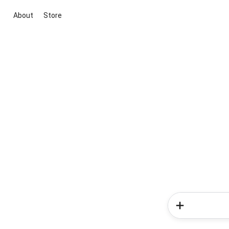
About
Store