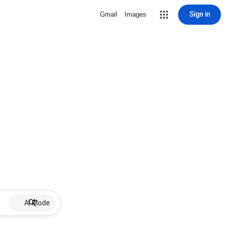
Sign in
Gmail
Images
AI Mode