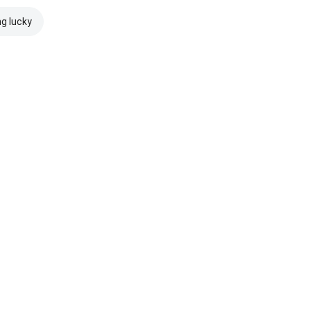
ng lucky