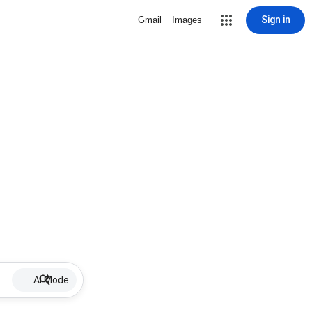
Sign in
Gmail
Images
AI Mode