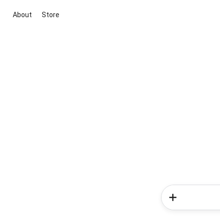
About
Store