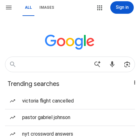
Sign in
ALL
IMAGES
Trending searches
victoria flight cancelled
pastor gabriel johnson
nyt crossword answers