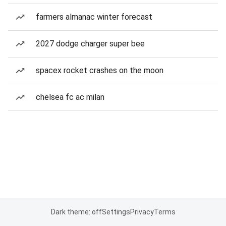
farmers almanac winter forecast
2027 dodge charger super bee
spacex rocket crashes on the moon
chelsea fc ac milan
Dark theme: off
Settings
Privacy
Terms