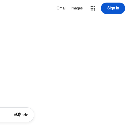
Sign in
Gmail
Images
AI Mode