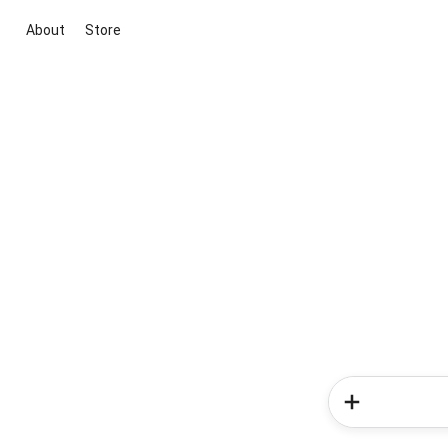
About
Store