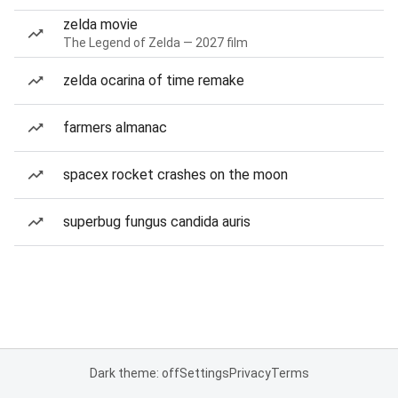
zelda movie
The Legend of Zelda — 2027 film
zelda ocarina of time remake
farmers almanac
spacex rocket crashes on the moon
superbug fungus candida auris
Dark theme: off
Settings
Privacy
Terms