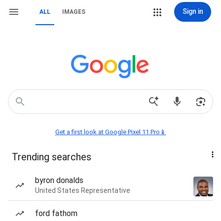
Sign in
ALL
IMAGES
Get a first look at Google Pixel 11 Pro📱
Trending searches
byron donalds
United States Representative
ford fathom