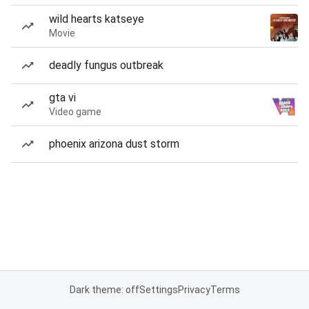
wild hearts katseye
Movie
deadly fungus outbreak
gta vi
Video game
phoenix arizona dust storm
Dark theme: off
Settings
Privacy
Terms