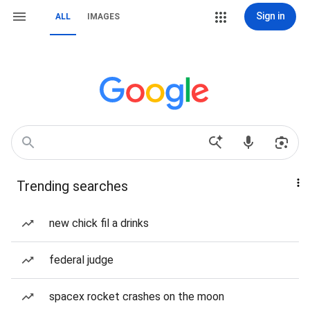
Sign in
ALL
IMAGES
Trending searches
new chick fil a drinks
federal judge
spacex rocket crashes on the moon