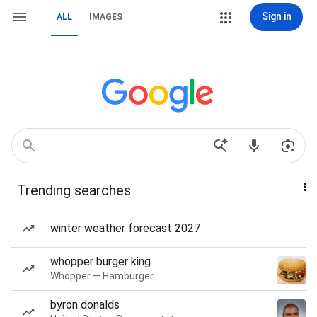
Sign in
ALL
IMAGES
Trending searches
winter weather forecast 2027
whopper burger king
Whopper — Hamburger
byron donalds