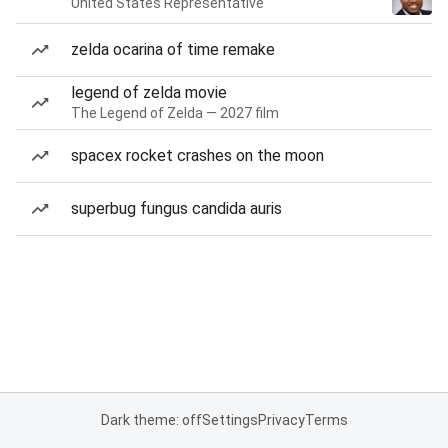
United States Representative
zelda ocarina of time remake
legend of zelda movie
The Legend of Zelda — 2027 film
spacex rocket crashes on the moon
superbug fungus candida auris
Dark theme: off
Settings
Privacy
Terms