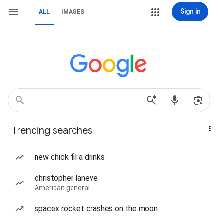
Sign in
ALL
IMAGES
Trending searches
new chick fil a drinks
christopher laneve
American general
spacex rocket crashes on the moon