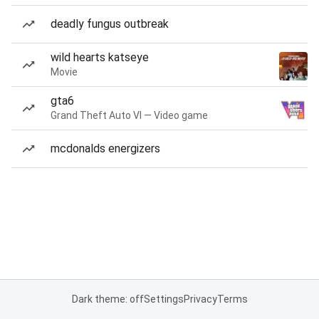
deadly fungus outbreak
wild hearts katseye
Movie
gta6
Grand Theft Auto VI — Video game
mcdonalds energizers
Dark theme: off
Settings
Privacy
Terms