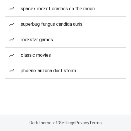
spacex rocket crashes on the moon
superbug fungus candida auris
rockstar games
classic movies
phoenix arizona dust storm
Dark theme: off
Settings
Privacy
Terms