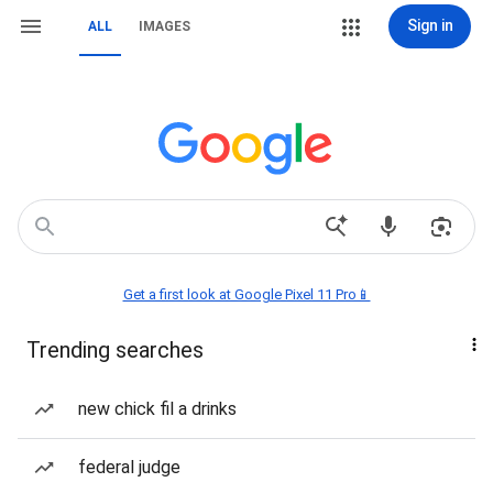
Sign in
ALL
IMAGES
Get a first look at Google Pixel 11 Pro📱
Trending searches
new chick fil a drinks
federal judge