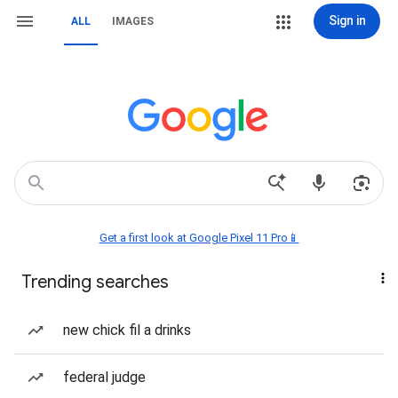
Sign in
ALL
IMAGES
Get a first look at Google Pixel 11 Pro📱
Trending searches
new chick fil a drinks
federal judge