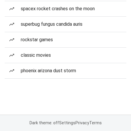
spacex rocket crashes on the moon
superbug fungus candida auris
rockstar games
classic movies
phoenix arizona dust storm
Dark theme: off
Settings
Privacy
Terms