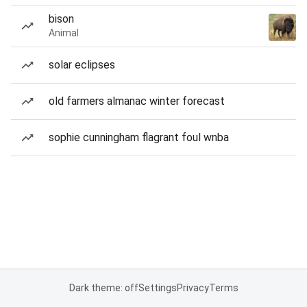
bison
Animal
solar eclipses
old farmers almanac winter forecast
sophie cunningham flagrant foul wnba
Dark theme: off
Settings
Privacy
Terms