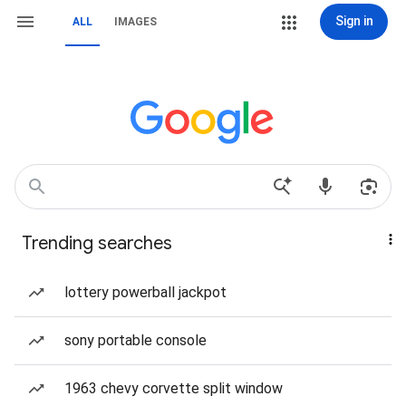
Sign in
ALL
IMAGES
Trending searches
lottery powerball jackpot
sony portable console
1963 chevy corvette split window