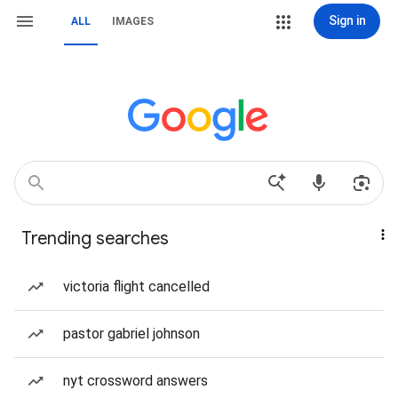
Sign in
ALL
IMAGES
Trending searches
victoria flight cancelled
pastor gabriel johnson
nyt crossword answers