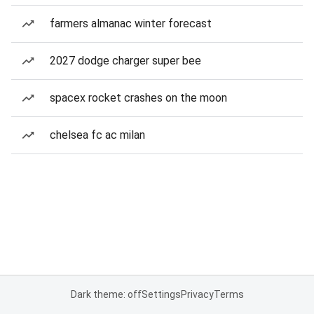
farmers almanac winter forecast
2027 dodge charger super bee
spacex rocket crashes on the moon
chelsea fc ac milan
Dark theme: off
Settings
Privacy
Terms