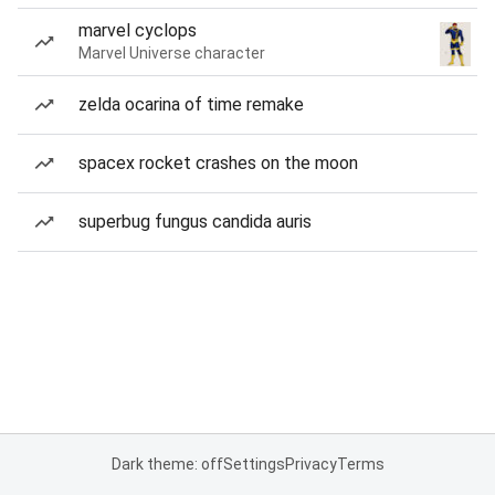
marvel cyclops
Marvel Universe character
zelda ocarina of time remake
spacex rocket crashes on the moon
superbug fungus candida auris
Dark theme: off
Settings
Privacy
Terms