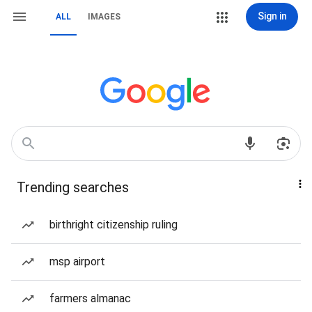
Sign in
ALL
IMAGES
Trending searches
birthright citizenship ruling
msp airport
farmers almanac