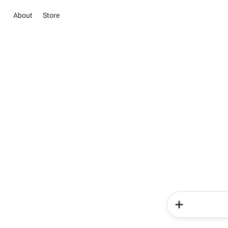
About
Store