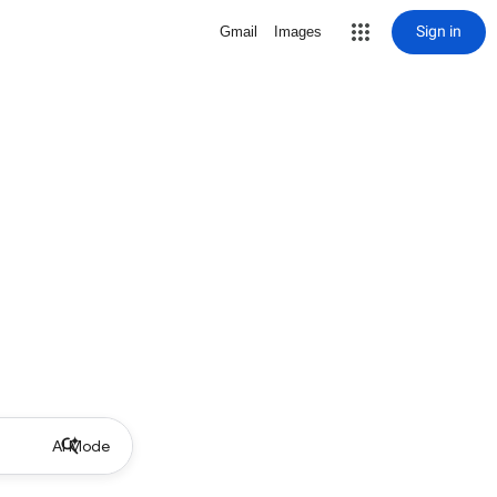
Sign in
Gmail
Images
AI Mode