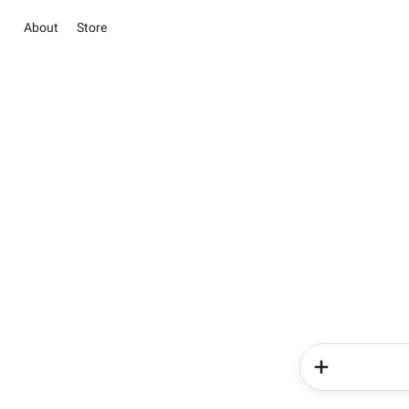
About
Store