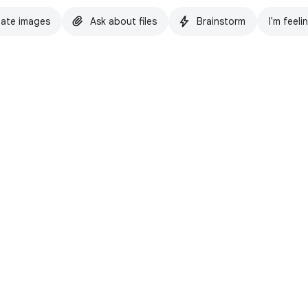
ate images
Ask about files
Brainstorm
I'm feeli