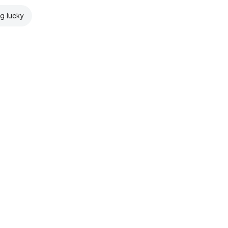
ng lucky