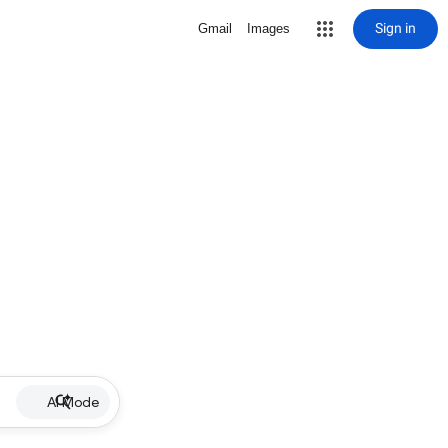
Sign in
Gmail
Images
AI Mode