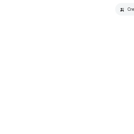
🍌
Cre