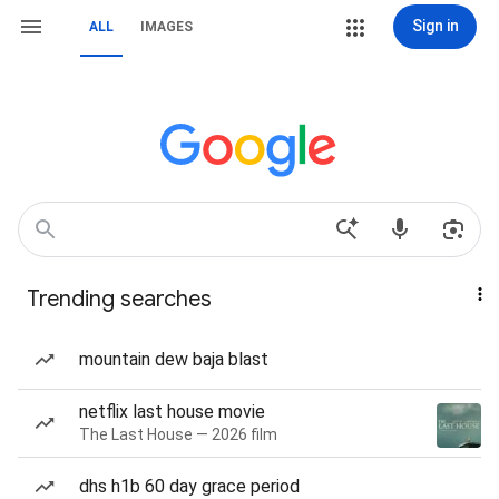
Sign in
ALL
IMAGES
Trending searches
mountain dew baja blast
netflix last house movie
The Last House — 2026 film
dhs h1b 60 day grace period