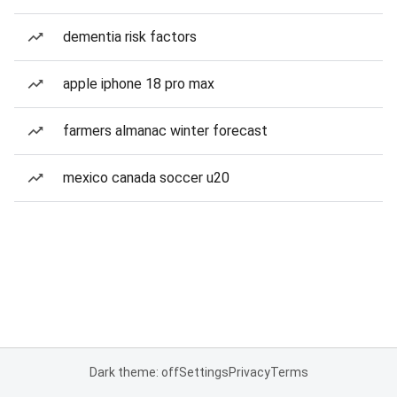
dementia risk factors
apple iphone 18 pro max
farmers almanac winter forecast
mexico canada soccer u20
Dark theme: off
Settings
Privacy
Terms