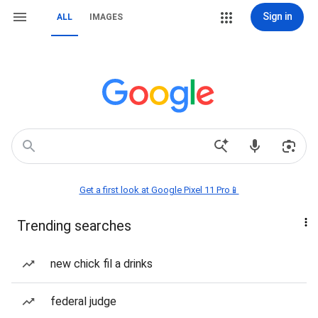
Sign in
ALL
IMAGES
Get a first look at Google Pixel 11 Pro📱
Trending searches
new chick fil a drinks
federal judge