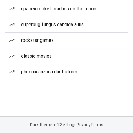
spacex rocket crashes on the moon
superbug fungus candida auris
rockstar games
classic movies
phoenix arizona dust storm
Dark theme: off
Settings
Privacy
Terms