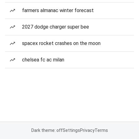
farmers almanac winter forecast
2027 dodge charger super bee
spacex rocket crashes on the moon
chelsea fc ac milan
Dark theme: off
Settings
Privacy
Terms