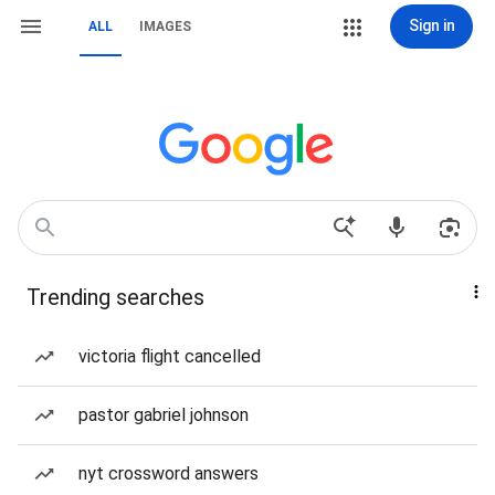
Sign in
ALL
IMAGES
Trending searches
victoria flight cancelled
pastor gabriel johnson
nyt crossword answers